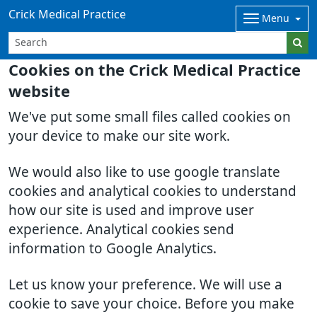
Crick Medical Practice
Menu
Cookies on the Crick Medical Practice
website
We've put some small files called cookies on
your device to make our site work.
We would also like to use google translate
cookies and analytical cookies to understand
how our site is used and improve user
experience. Analytical cookies send
information to Google Analytics.
Let us know your preference. We will use a
cookie to save your choice. Before you make