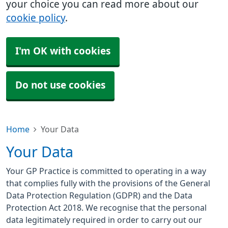
your choice you can read more about our
cookie policy
.
I'm OK with cookies
Do not use cookies
Home
Your Data
Your Data
Your GP Practice is committed to operating in a way
that complies fully with the provisions of the General
Data Protection Regulation (GDPR) and the Data
Protection Act 2018. We recognise that the personal
data legitimately required in order to carry out our