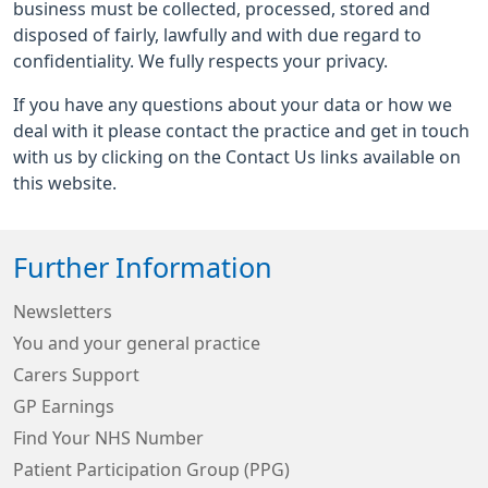
business must be collected, processed, stored and
disposed of fairly, lawfully and with due regard to
confidentiality. We fully respects your privacy.
If you have any questions about your data or how we
deal with it please contact the practice and get in touch
with us by clicking on the Contact Us links available on
this website.
Further Information
Newsletters
You and your general practice
Carers Support
GP Earnings
Find Your NHS Number
Patient Participation Group (PPG)