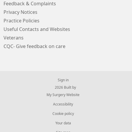
Feedback & Complaints
Privacy Notices
Practice Policies
Useful Contacts and Websites
Veterans
CQC- Give feedback on care
Sign in
© 2026 Built by
My Surgery Website
Accessibility
Cookie policy
Your data