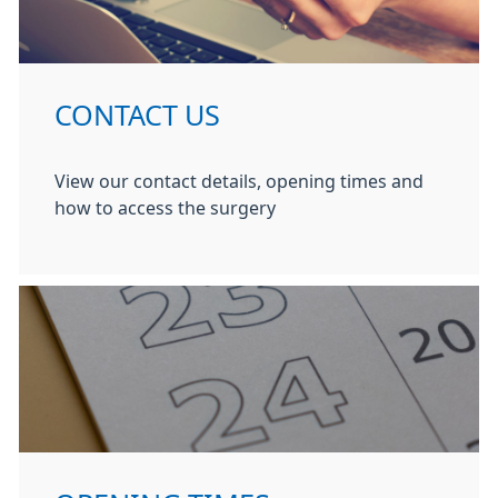
CONTACT US
View our contact details, opening times and
how to access the surgery