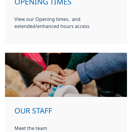
OPENING TIMES
View our Opening times, and
extended/enhanced hours access
OUR STAFF
Meet the team