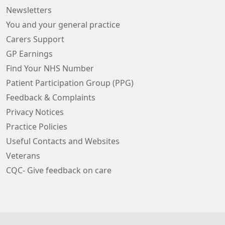
Newsletters
You and your general practice
Carers Support
GP Earnings
Find Your NHS Number
Patient Participation Group (PPG)
Feedback & Complaints
Privacy Notices
Practice Policies
Useful Contacts and Websites
Veterans
CQC- Give feedback on care