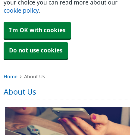
your choice you can read more about our
cookie policy
.
I'm OK with cookies
Do not use cookies
Home
About Us
About Us