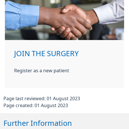
JOIN THE SURGERY
Register as a new patient
Page last reviewed: 01 August 2023
Page created: 01 August 2023
Further Information