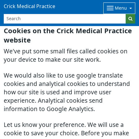
Crick Medical Practice
Menu
Cookies on the Crick Medical Practice
website
We've put some small files called cookies on
your device to make our site work.
We would also like to use google translate
cookies and analytical cookies to understand
how our site is used and improve user
experience. Analytical cookies send
information to Google Analytics.
Let us know your preference. We will use a
cookie to save your choice. Before you make