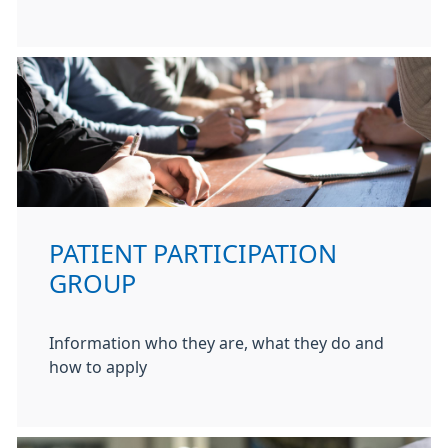
PATIENT PARTICIPATION
GROUP
Information who they are, what they do and
how to apply