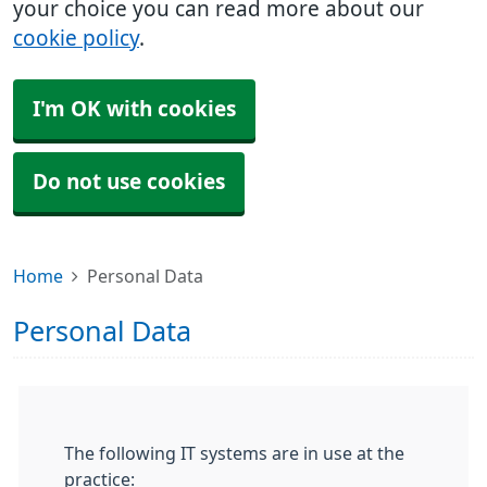
your choice you can read more about our
cookie policy
.
I'm OK with cookies
Do not use cookies
Home
Personal Data
Personal Data
The following IT systems are in use at the
practice: