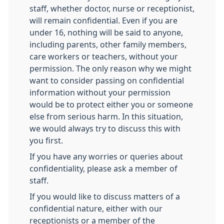
staff, whether doctor, nurse or receptionist,
will remain confidential. Even if you are
under 16, nothing will be said to anyone,
including parents, other family members,
care workers or teachers, without your
permission. The only reason why we might
want to consider passing on confidential
information without your permission
would be to protect either you or someone
else from serious harm. In this situation,
we would always try to discuss this with
you first.
If you have any worries or queries about
confidentiality, please ask a member of
staff.
If you would like to discuss matters of a
confidential nature, either with our
receptionists or a member of the