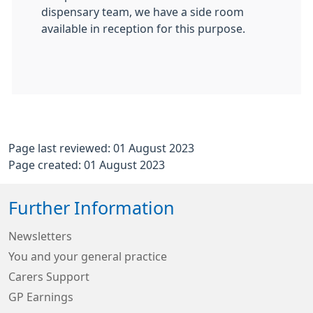
dispensary team, we have a side room
available in reception for this purpose.
Page last reviewed: 01 August 2023
Page created: 01 August 2023
Further Information
Newsletters
You and your general practice
Carers Support
GP Earnings