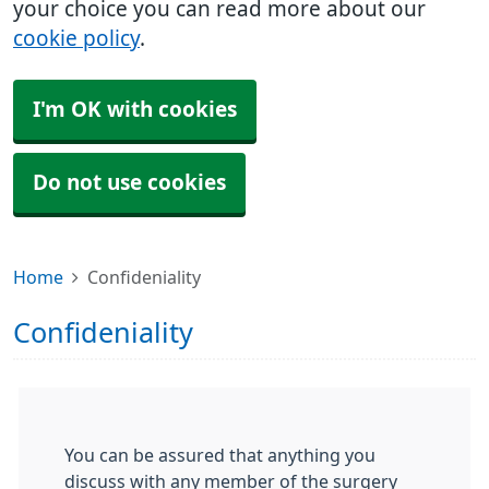
your choice you can read more about our
cookie policy
.
I'm OK with cookies
Do not use cookies
Home
Confideniality
Confideniality
You can be assured that anything you
discuss with any member of the surgery