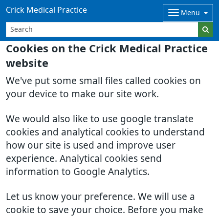
Crick Medical Practice
Menu
Cookies on the Crick Medical Practice
website
We've put some small files called cookies on
your device to make our site work.
We would also like to use google translate
cookies and analytical cookies to understand
how our site is used and improve user
experience. Analytical cookies send
information to Google Analytics.
Let us know your preference. We will use a
cookie to save your choice. Before you make