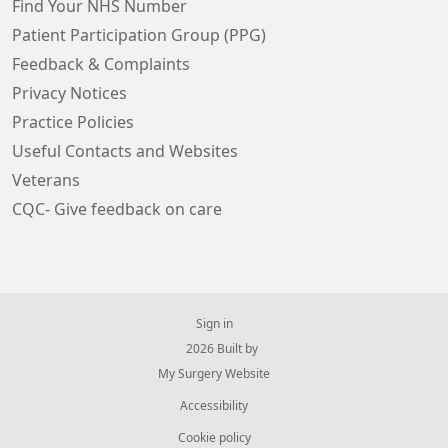
Find Your NHS Number
Patient Participation Group (PPG)
Feedback & Complaints
Privacy Notices
Practice Policies
Useful Contacts and Websites
Veterans
CQC- Give feedback on care
Sign in
© 2026 Built by
My Surgery Website
Accessibility
Cookie policy